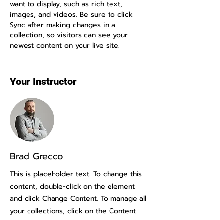
want to display, such as rich text, 
images, and videos. Be sure to click 
Sync after making changes in a 
collection, so visitors can see your 
newest content on your live site. 
Your Instructor
Brad Grecco
This is placeholder text. To change this
content, double-click on the element
and click Change Content. To manage all
your collections, click on the Content