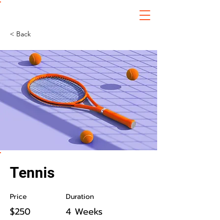
Digital Technology Entrepreneurship
Suranaree University of Technology
< Back
Tennis
Price
Duration
$250
4 Weeks