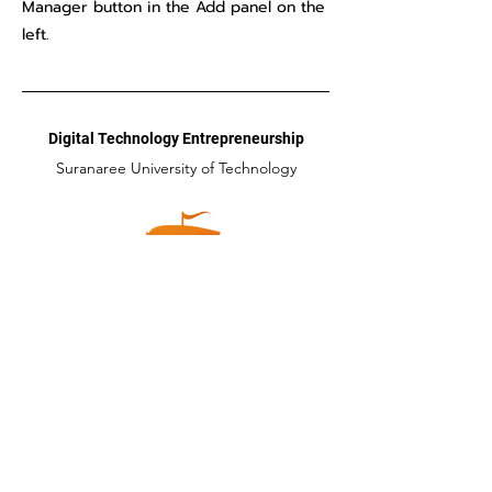
Manager button in the Add panel on the
left.
Digital Technology Entrepreneurship
Suranaree University of Technology
Head Office
111 ถนนมหาวิทยาลัย ตำบลสุรนารี อำเภอเมือง
จังหวัดนครราชสีมา 30000
Tel:
044-223014
Email:
dte@sut.ac.th