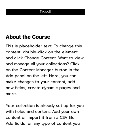
Enroll
About the Course
This is placeholder text. To change this 
content, double-click on the element 
and click Change Content. Want to view 
and manage all your collections? Click 
on the Content Manager button in the 
Add panel on the left. Here, you can 
make changes to your content, add 
new fields, create dynamic pages and 
more.
Your collection is already set up for you 
with fields and content. Add your own 
content or import it from a CSV file. 
Add fields for any type of content you 